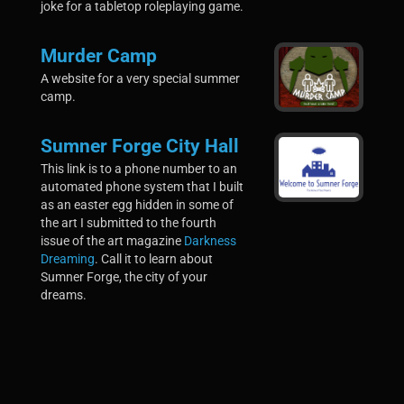
joke for a tabletop roleplaying game.
Murder Camp
A website for a very special summer
camp.
Sumner Forge City Hall
This link is to a phone number to an
automated phone system that I built
as an easter egg hidden in some of
the art I submitted to the fourth
issue of the art magazine
Darkness
Dreaming
. Call it to learn about
Sumner Forge, the city of your
dreams.