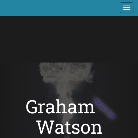
Graham
"PHANTOM"
Watson