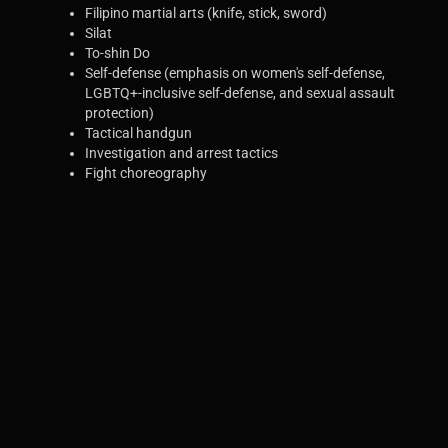
Filipino martial arts (knife, stick, sword)
Silat
To-shin Do
Self-defense (emphasis on women's self-defense,
LGBTQ+-inclusive self-defense, and sexual assault
protection)
Tactical handgun
Investigation and arrest tactics
Fight choreography