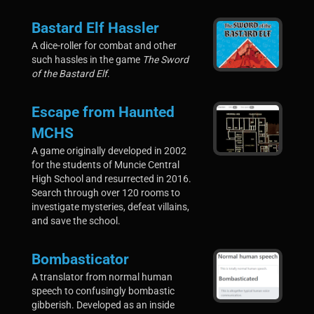
Bastard Elf Hassler
A dice-roller for combat and other
such hassles in the game
The Sword
of the Bastard Elf
.
Escape from Haunted
MCHS
A game originally developed in 2002
for the students of Muncie Central
High School and resurrected in 2016.
Search through over 120 rooms to
investigate mysteries, defeat villains,
and save the school.
Bombasticator
A translator from normal human
speech to confusingly bombastic
gibberish. Developed as an inside