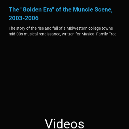
The "Golden Era" of the Muncie Scene,
2003-2006
The story of the rise and fall of a Midwestern college town's
mid-00s musical renaissance, written for Musical Family Tree
Videos