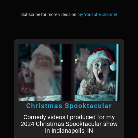
Subscribe for more videos on
my YouTube channel
Christmas Spooktacular
Comedy videos I produced for my
2024 Christmas Spooktacular show
in Indianapolis, IN