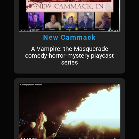
New Cammack
A Vampire: the Masquerade
comedy-horror-mystery playcast
series