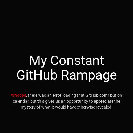
My Constant
GitHub Rampage
Whoops
, there was an error loading that GitHub contribution
calendar, but this gives us an opportunity to appreciate the
mystery of what it would have otherwise revealed.