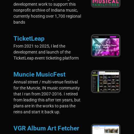
development work to support this
nonprofit archive of Indiana music,
currently hosting over 1,700 regional
bands
TicketLeap
From 2021 to 2025, I led the
development and launch of the
TicketLeap event ticketing platform
Muncie MusicFest
Annual street / multi-venue festival
for the Muncie, IN music community
that I ran from 2007-2016. I retired
from leading this after ten years, but
plans are in the works to pass the
reins and start it back up.
VGR Album Art Fetcher