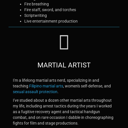
Fire breathing
Fire staff, sword, and torches
Scriptwriting
Live entertainment production
MARTIAL ARTIST
I'm a lifelong martial arts nerd, specializing in and
teaching
Filipino martial arts
, women's self-defense, and
sexual assault protection
.
I've studied about a dozen other martial arts throughout
my life, including arrest tactics during the years I worked
as a fugitive recovery agent and tactical handgun
combat, and on rare occasion I dabble in choreographing
fights for film and stage productions.