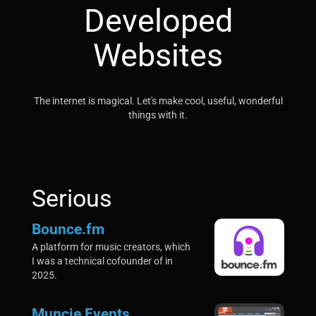
Developed
Websites
The internet is magical. Let's make cool, useful, wonderful
things with it.
Serious
Bounce.fm
A platform for music creators, which
I was a technical cofounder of in
2025.
Muncie Events