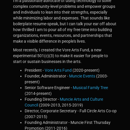
I'm a passionate advocate of using technology to solve
complex community-level problems and empower groups
and individuals to lean into their strengths, especially
while minimizing labor and expenses. That sounds like
boilerplate resume-speak, but I can talk your ear off about
how thrilled I am to pour all of my free time into building
organizations, events, resources, and partnerships that
make a visible difference in people's lives.
Most recently, I created the Vore Arts Fund, a new
experimental 501(c)(3) to make it easier for people to
start or sustain businesses in the arts.
President -
Vore Arts Fund
(2020-present)
Founder, Administrator -
Muncie Events
(2003-
present)
Senior Software Engineer -
Musical Family Tree
(2014-present)
Founding Director -
Muncie Arts and Culture
Council
(2009-2013, 2015-2019)
Director, Corporate Secretary - Full Circle Arts Co-op
(2007-2015)
Founding Administrator - Muncie First Thursday
Promotion (2011-2016)