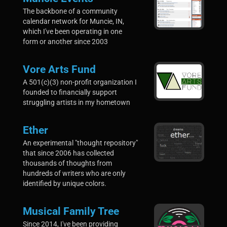
The backbone of a community
calendar network for Muncie, IN,
which I've been operating in one
form or another since 2003
Vore Arts Fund
A 501(c)(3) non-profit organization I
founded to financially support
struggling artists in my hometown
Ether
An experimental "thought repository"
that since 2006 has collected
thousands of thoughts from
hundreds of writers who are only
identified by unique colors.
Musical Family Tree
Since 2014, I've been providing