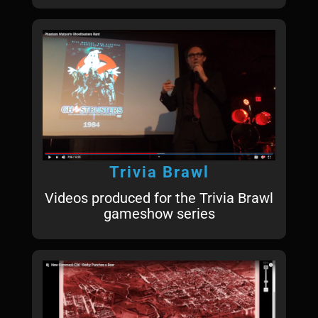
Trivia Brawl
Videos produced for the Trivia Brawl
gameshow series