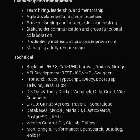
Leadership and management
Team hiring, leadership, and mentorship
Agile development and scrum practices
Project planning and strategic decision-making
Stakeholder communication and cross-functional
collaboration
Productivity metrics and process improvement
Managing a fully-remote team
Technical
Backend: PHP 8, CakePHP, Laravel, Node.js, Next.js
API Development: REST, JSON:API, Swagger
Frontend: React, TypeScript, jQuery, Bootstrap,
Tailwind, Sass, LESS
DevOps & Tools: Docker, Webpack, Gulp, Grunt, Vite,
Supabase
CI/CD: GitHub Actions, Travis CI, SonarCloud
Databases: MySQL, MariaDB, ElasticSearch,
PostgreSQL, Redis
Version Control: Git, GitHub, Gitflow
Monitoring & Performance: OpenSearch, Datadog,
Rollbar