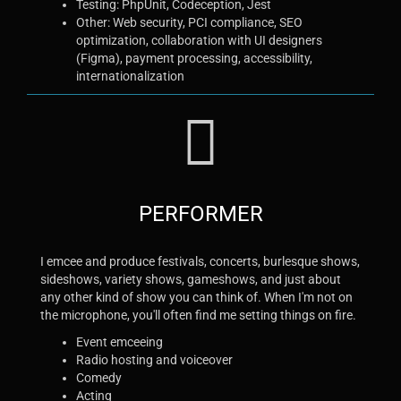
Testing: PhpUnit, Codeception, Jest
Other: Web security, PCI compliance, SEO
optimization, collaboration with UI designers
(Figma), payment processing, accessibility,
internationalization
PERFORMER
I emcee and produce festivals, concerts, burlesque shows,
sideshows, variety shows, gameshows, and just about
any other kind of show you can think of. When I'm not on
the microphone, you'll often find me setting things on fire.
Event emceeing
Radio hosting and voiceover
Comedy
Acting