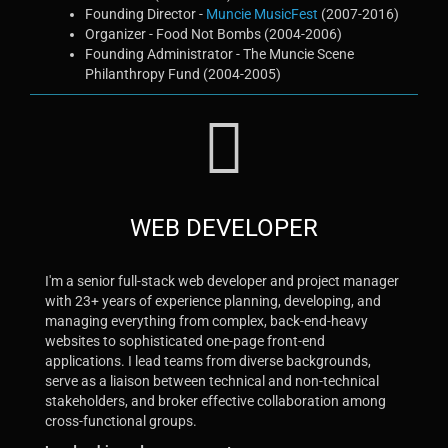
Founding Director -
Muncie MusicFest
(2007-2016)
Organizer - Food Not Bombs (2004-2006)
Founding Administrator - The Muncie Scene
Philanthropy Fund (2004-2005)
WEB DEVELOPER
I'm a senior full-stack web developer and project manager
with 23+ years of experience planning, developing, and
managing everything from complex, back-end-heavy
websites to sophisticated one-page front-end
applications. I lead teams from diverse backgrounds,
serve as a liaison between technical and non-technical
stakeholders, and broker effective collaboration among
cross-functional groups.