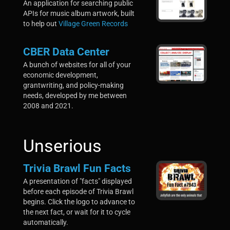
An application for searching public
APIs for music album artwork, built
to help out
Village Green Records
CBER Data Center
A
bunch
of websites for all of your
economic development,
grantwriting, and policy-making
needs, developed by me between
2008 and 2021.
Unserious
Trivia Brawl Fun Facts
A presentation of "facts" displayed
before each episode of Trivia Brawl
begins. Click the logo to advance to
the next fact, or wait for it to cycle
automatically.