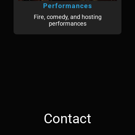
Performances
Fire, comedy, and hosting
performances
Contact