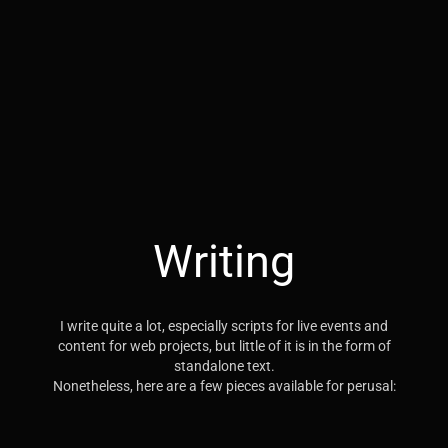
Writing
I write quite a lot, especially scripts for live events and
content for web projects, but little of it is in the form of
standalone text.
Nonetheless, here are a few pieces available for perusal: