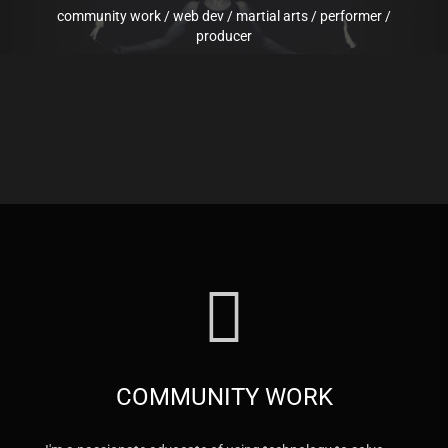
community work
/
web dev
/
martial arts
/
performer
/
producer
COMMUNITY WORK