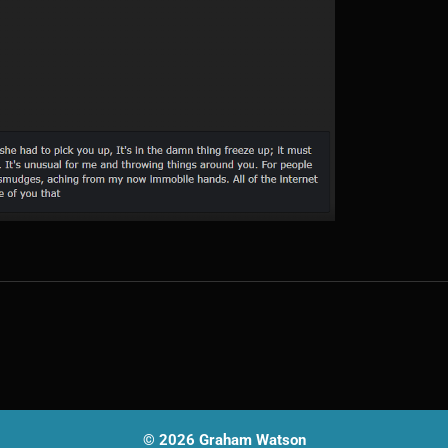
© 2026 Graham Watson