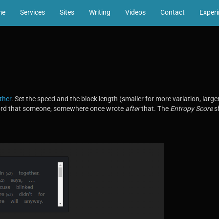
me
Services
Sites
Writing
Videos
Contact
Exper
ther
. Set the speed and the block length (smaller for more variation, larger 
word that someone, somewhere once wrote
after
that. The
Entropy Score
sh