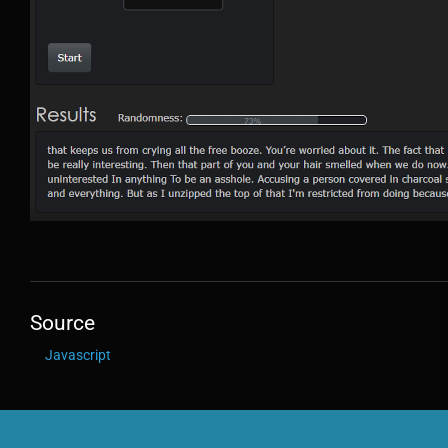
Source
Javascript