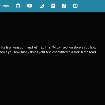
iments
for less variation) and let'r rip. The
Thinkin'
section shows you how
ows you how many times your text encountered a fork in the road