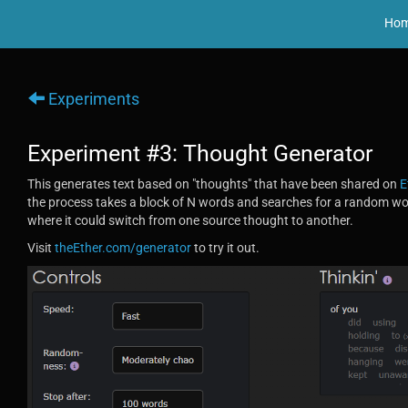
Ho
Experiments
Experiment #3: Thought Generator
This generates text based on "thoughts" that have been shared on
E
the process takes a block of N words and searches for a random 
where it could switch from one source thought to another.
Visit
theEther.com/generator
to try it out.